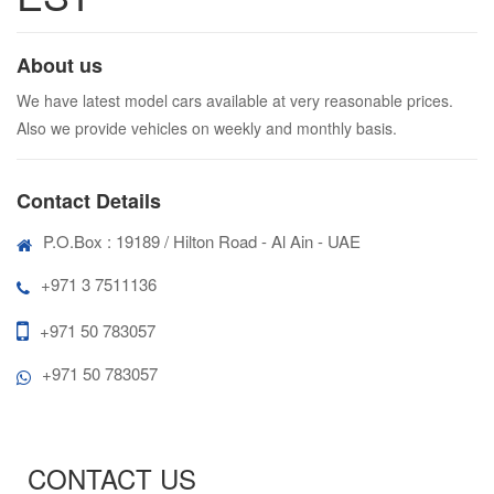
About us
We have latest model cars available at very reasonable prices.
Also we provide vehicles on weekly and monthly basis.
Contact Details
P.O.Box : 19189 / Hilton Road - Al Ain - UAE
+971 3 7511136
+971 50 783057
+971 50 783057
CONTACT US