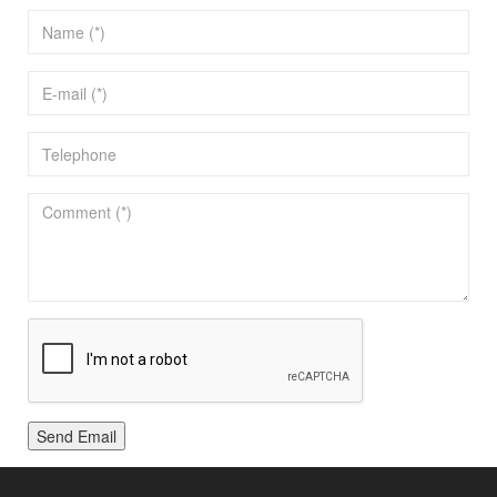
Send Email