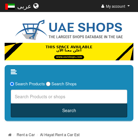
عربى
My account
Search Products
Search Shops
Rent a Car
Al Hayat Rent a Car Est