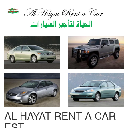
AL HAYAT RENT A CAR
EST