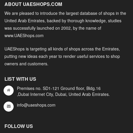
ABOUT UAESHOPS.COM
We are pleased to introduce the largest database of shops in the
United Arab Emirates, backed by thorough knowledge, studies
was successfully launched on 2002, by the name of
www.UAEShops.com
UAEShops is targeting all kinds of shops across the Emirates,
putting new ideas each year to render useful services to shop
owners and customers.
LIST WITH US
Premises no. SD1-121 Ground floor, Bldg.16
,Dubai Internet City, Dubai, United Arab Emirates.
info@uaeshops.com
FOLLOW US