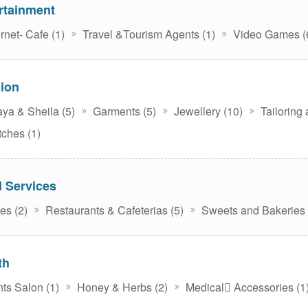
rtainment
rnet- Cafe (1)
Travel &Tourism Agents (1)
Video Games (
ion
ya & Sheila (5)
Garments (5)
Jewellery (10)
Tailoring
ches (1)
 Services
es (2)
Restaurants & Cafeterias (5)
Sweets and Bakeries 
th
ts Salon (1)
Honey & Herbs (2)
Medical ِAccessories (1