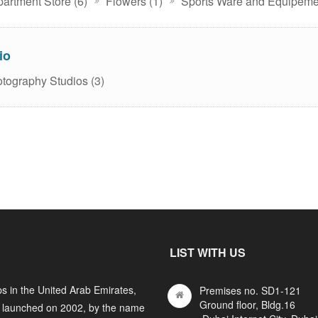
artment Store (6)
Flowers (1)
Sports Ware and Equipemen
io
tography Studios (3)
LIST WITH US
s in the United Arab Emirates,
Premises no. SD1-121
Ground floor, Bldg.16
y launched on 2002, by the name