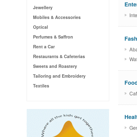
Ente
Jewellery
Inte
Mobiles & Accessories
Optical
Perfumes & Saffron
Fash
Rent a Car
Aba
Restaurants & Cafeterias
Wat
Sweets and Roastery
Tailoring and Embroidery
Food
Textiles
Caf
Heal
Gen