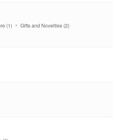
re (1)
Gifts and Novelties (2)