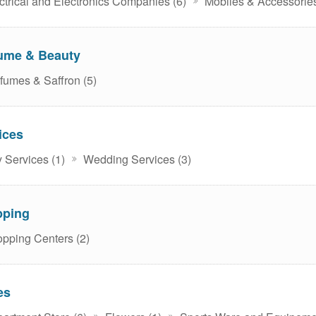
ctrical and Electronics Companies (6)
Mobiles & Accessories
ume & Beauty
fumes & Saffron (5)
ices
 Services (1)
Wedding Services (3)
pping
pping Centers (2)
es