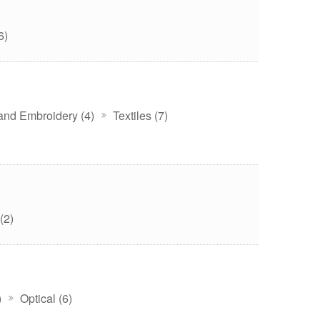
6)
 and Embroidery (4)
Textiles (7)
(2)
)
Optical (6)