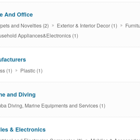
 And Office
pets and Novelties (2)
Exterior & Interior Decor (1)
Furnitu
sehold Appliances&Electronics (1)
facturers
ss (1)
Plastic (1)
ne and Diving
ba Diving, Marine Equipments and Services (1)
les & Electronics