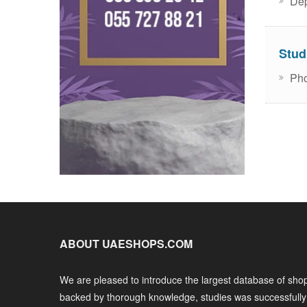
Dep
Stud
Pho
ABOUT UAESHOPS.COM
We are pleased to introduce the largest database of shop
backed by thorough knowledge, studies was successfull