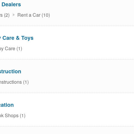
 Dealers
s (2)
Rent a Car (10)
 Care & Toys
y Care (1)
truction
structions (1)
ation
k Shops (1)