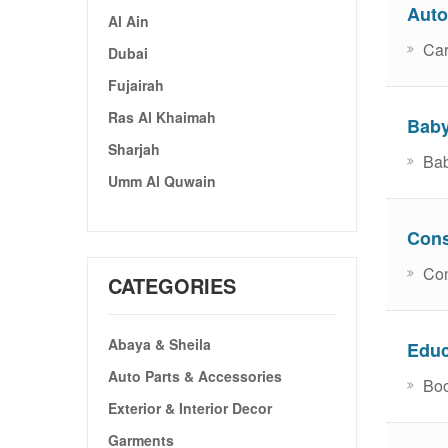
Auto
Al Ain
Car
Dubai
Fujairah
Ras Al Khaimah
Baby
Sharjah
Bab
Umm Al Quwain
Cons
Con
CATEGORIES
Abaya & Sheila
Educ
Auto Parts & Accessories
Boo
Exterior & Interior Decor
Garments