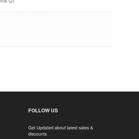
ts (2)
FOLLOW US
Get Updated about latest sales &
discounts