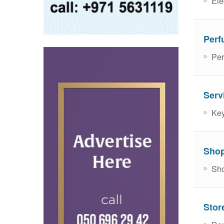
Ele
Perf
Per
Serv
Key
Sho
Sho
Stor