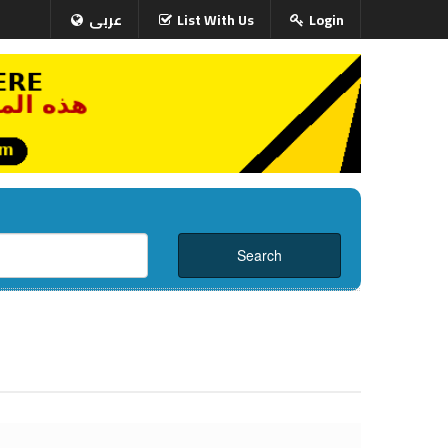
عربى
List With Us
Login