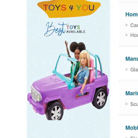
Home
Car
Hou
Manu
Gla
Mari
Scu
Mobi