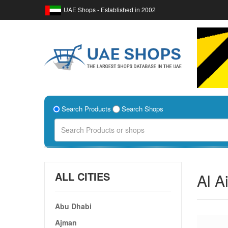
UAE Shops - Established in 2002
Search Products
Search Shops
ALL CITIES
Al A
Abu Dhabi
Ajman