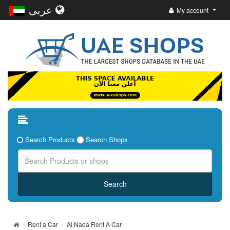
عربى
My account
Search Products
Search Shops
Rent a Car
Al Nada Rent A Car