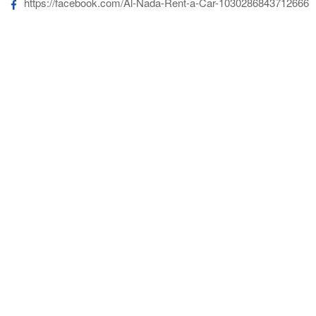
https://facebook.com/Al-Nada-Rent-a-Car-1030286843712666