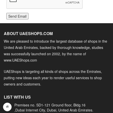
Send Email
ABOUT UAESHOPS.COM
We are pleased to introduce the largest database of shops in the
United Arab Emirates, backed by thorough knowledge, studies
was successfully launched on 2002, by the name of
www.UAEShops.com
UAEShops is targeting all kinds of shops across the Emirates,
putting new ideas each year to render useful services to shop
owners and customers.
LIST WITH US
Premises no. SD1-121 Ground floor, Bldg.16
,Dubai Internet City, Dubai, United Arab Emirates.