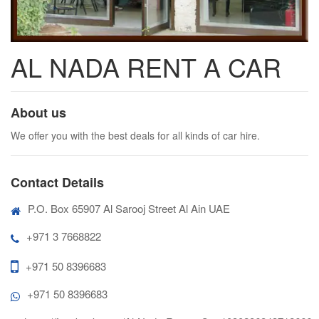
AL NADA RENT A CAR
About us
We offer you with the best deals for all kinds of car hire.
Contact Details
P.O. Box 65907 Al Sarooj Street Al Ain UAE
+971 3 7668822
+971 50 8396683
+971 50 8396683