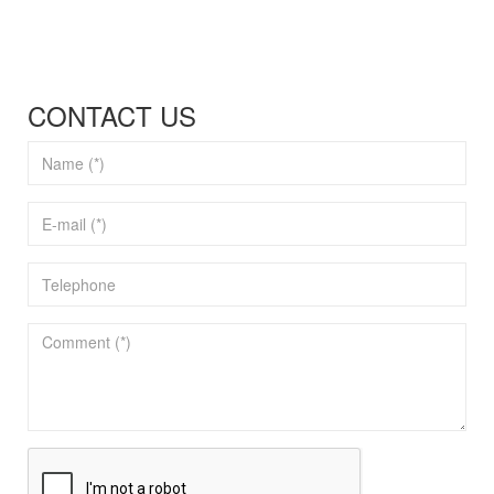
CONTACT US