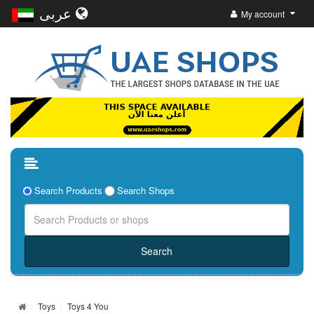
عربى
My account
Search Products
Search Shops
Toys
Toys 4 You