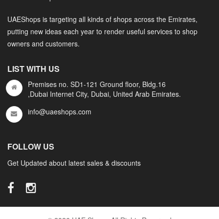
UAEShops is targeting all kinds of shops across the Emirates,
putting new ideas each year to render useful services to shop
owners and customers.
LIST WITH US
Premises no. SD1-121 Ground floor, Bldg.16
,Dubai Internet City, Dubai, United Arab Emirates.
info@uaeshops.com
FOLLOW US
Get Updated about latest sales & discounts