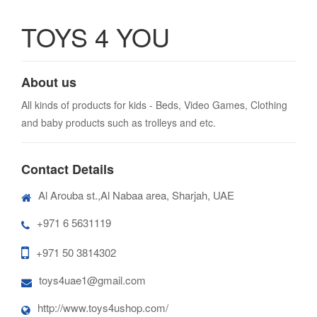
TOYS 4 YOU
About us
All kinds of products for kids - Beds, Video Games, Clothing
and baby products such as trolleys and etc.
Contact Details
Al Arouba st.,Al Nabaa area, Sharjah, UAE
+971 6 5631119
+971 50 3814302
toys4uae1@gmail.com
http://www.toys4ushop.com/