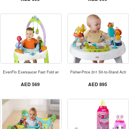
ORDER NOW
EvenFlo Exersaucer Fast Fold and Go
Fisher-Price 2n1 Sit-to-Stand Activi
not set
not set
AED 569
AED 895