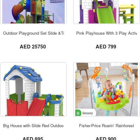
ORDER NOW
Outdoor Playground Set Slide &Tunnel Dom
Pink Playhouse With 3 Play Activit
not set
not set
AED 25750
AED 799
ORDER NOW
Big House with Slide Red Outdoor TB-3038
Fisher-Price Roarin’ Rainforest
not set
not set
AED 895
AED 900