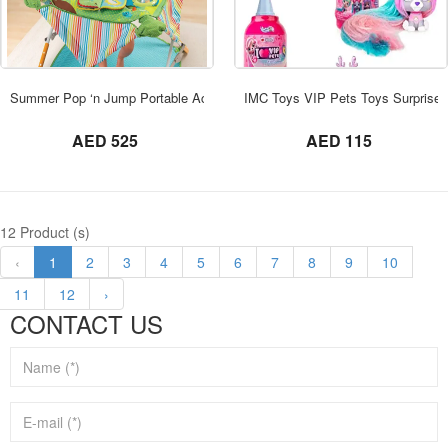
ORDER NOW
Summer Pop ‘n Jump Portable Activity Gym
IMC Toys VIP Pets Toys Surprise
not set
not set
AED 525
AED 115
12 Product (s)
‹
1
2
3
4
5
6
7
8
9
10
11
12
›
CONTACT US