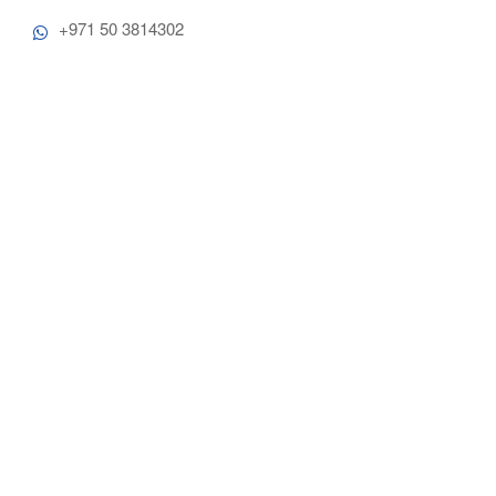
+971 50 3814302