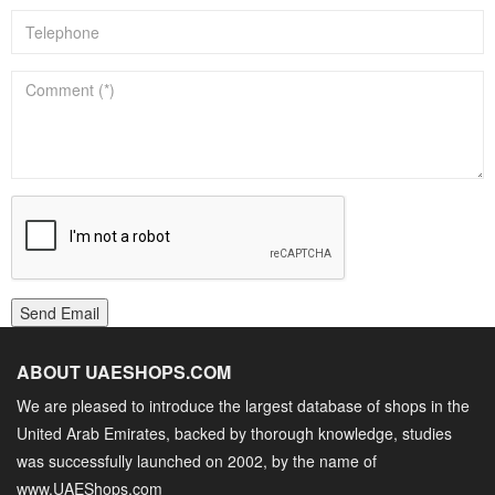
Send Email
ABOUT UAESHOPS.COM
We are pleased to introduce the largest database of shops in the
United Arab Emirates, backed by thorough knowledge, studies
was successfully launched on 2002, by the name of
www.UAEShops.com