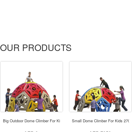
OUR PRODUCTS
ORDER NOW
Big Outdoor Dome Climber For Kids 290x17
Small Dome Climber For Kids 270
not set
not set