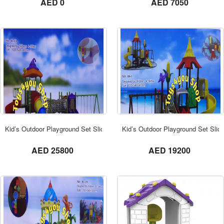
AED 0
AED 7050
ORDER NOW
Kid’s Outdoor Playground Set Slide Dome
Kid’s Outdoor Playground Set Sli
not set
not set
AED 25800
AED 19200