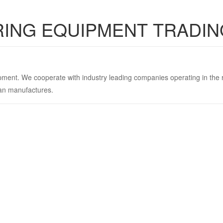
RING EQUIPMENT TRADIN
uipment. We cooperate with industry leading companies operating in the
ean manufactures.