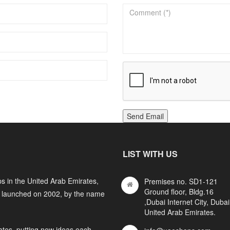
Send Email
LIST WITH US
s in the United Arab Emirates,
Premises no. SD1-121
Ground floor, Bldg.16
y launched on 2002, by the name
,Dubai Internet City, Dubai
United Arab Emirates.
ates, putting new ideas each