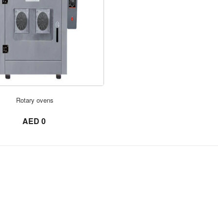
ORDER NOW
ORDER NOW
Rotary ovens
not set
AED 0