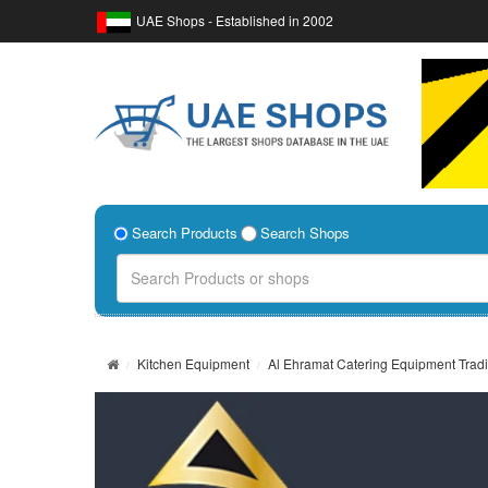
UAE Shops - Established in 2002
Search Products
Search Shops
Kitchen Equipment
Al Ehramat Catering Equipment Trad