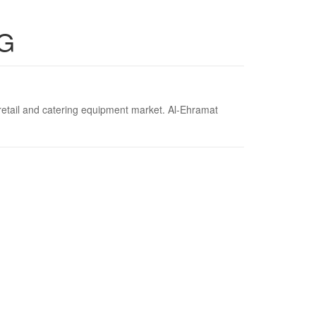
G
 retail and catering equipment market. Al-Ehramat