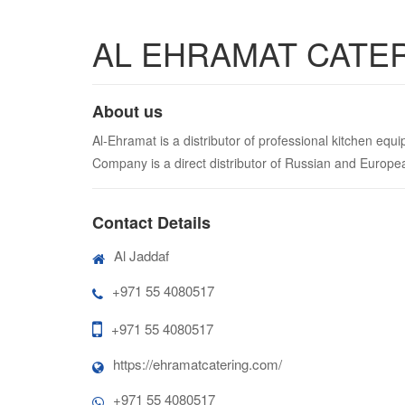
AL EHRAMAT CATE
About us
Al-Ehramat is a distributor of professional kitchen eq
Company is a direct distributor of Russian and Europ
Contact Details
Al Jaddaf
+971 55 4080517
+971 55 4080517
https://ehramatcatering.com/
+971 55 4080517