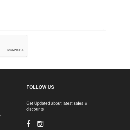
FOLLOW US
Get Updated about latest sales &
discounts
,