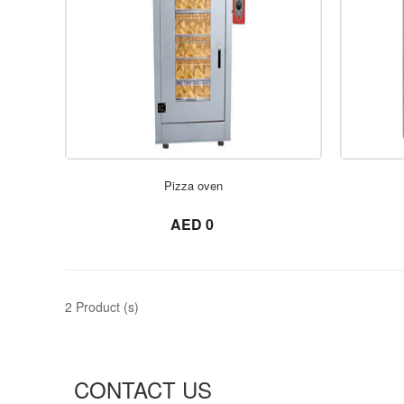
Pizza oven
not set
AED 0
2 Product (s)
CONTACT US