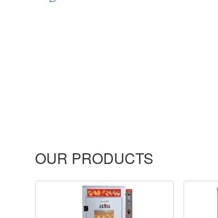
OUR PRODUCTS