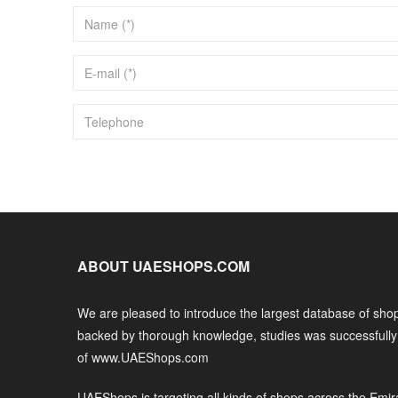
ABOUT UAESHOPS.COM
We are pleased to introduce the largest database of shop
backed by thorough knowledge, studies was successfull
of www.UAEShops.com
UAEShops is targeting all kinds of shops across the Emir