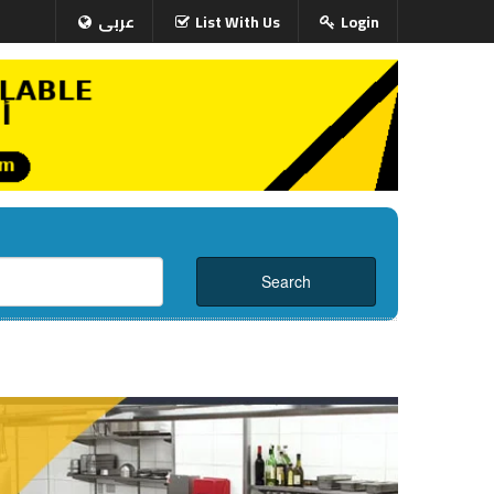
عربى
List With Us
Login