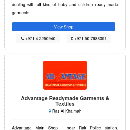
dealing with all kind of baby and children ready made
garments.
View Shop
+971 4 2250940
+971 50 7983091
Advantage Readymade Garments &
Textiles
Ras Al Khaimah
Advantage Main Shop : near Rak Police station.