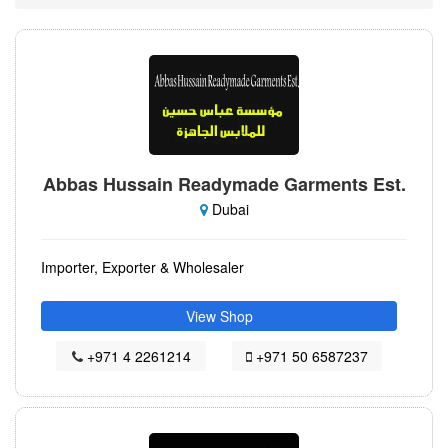
Abbas Hussain Readymade Garments Est.
Dubai
Importer, Exporter & Wholesaler
View Shop
+971 4 2261214
+971 50 6587237