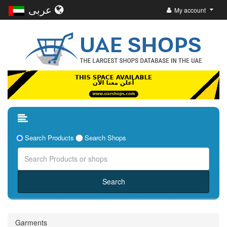
عربى
My account
Search Products
Search Shops
Garments