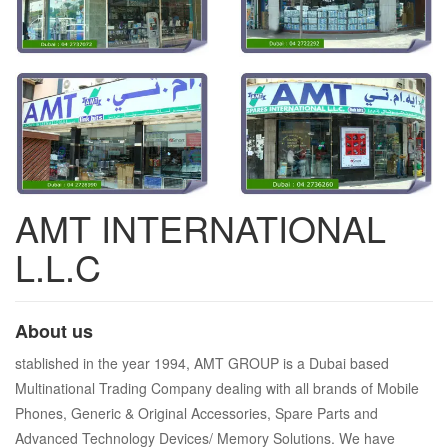
AMT INTERNATIONAL
L.L.C
About us
stablished in the year 1994, AMT GROUP is a Dubai based
Multinational Trading Company dealing with all brands of Mobile
Phones, Generic & Original Accessories, Spare Parts and
Advanced Technology Devices/ Memory Solutions. We have