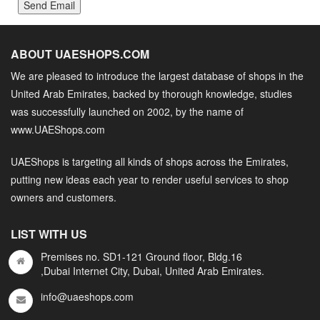
Send Email
ABOUT UAESHOPS.COM
We are pleased to introduce the largest database of shops in the
United Arab Emirates, backed by thorough knowledge, studies
was successfully launched on 2002, by the name of
www.UAEShops.com
UAEShops is targeting all kinds of shops across the Emirates,
putting new ideas each year to render useful services to shop
owners and customers.
LIST WITH US
Premises no. SD1-121 Ground floor, Bldg.16
,Dubai Internet City, Dubai, United Arab Emirates.
info@uaeshops.com