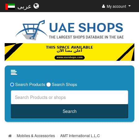
عربى
My account
Search Products
Search Shops
Mobiles & Accessories
AMT International L.L.C