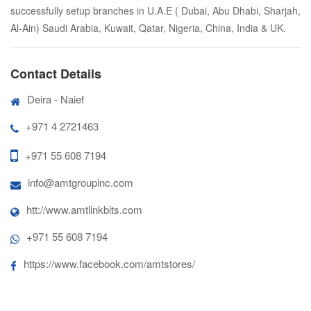
successfully setup branches in U.A.E ( Dubai, Abu Dhabi, Sharjah,
Al-Ain) Saudi Arabia, Kuwait, Qatar, Nigeria, China, India & UK.
Contact Details
Deira - Naief
+971 4 2721463
+971 55 608 7194
info@amtgroupinc.com
htt://www.amtlinkbits.com
+971 55 608 7194
https://www.facebook.com/amtstores/