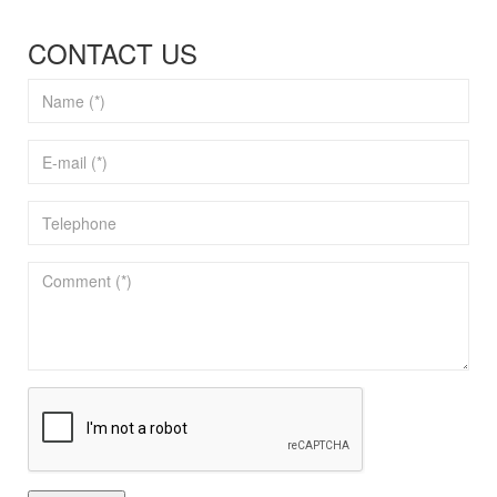
CONTACT US