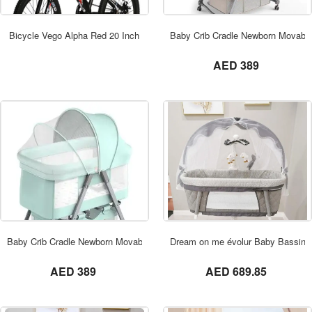
ORDER NOW
Bicycle Vego Alpha Red 20 Inch
Baby Crib Cradle Newborn Movable
not set
AED 389
ORDER NOW
Baby Crib Cradle Newborn Movable Bed
Dream on me évolur Baby Bassinet
not set
not set
AED 389
AED 689.85