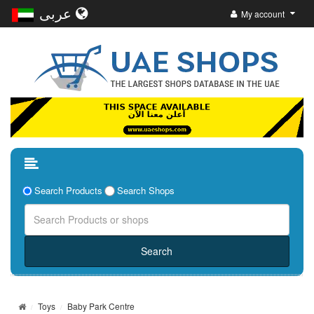
عربى
My account
Search Products
Search Shops
Toys
Baby Park Centre