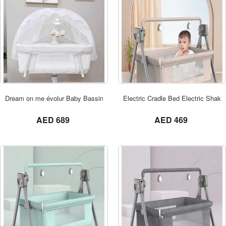
ORDER NOW
Dream on me évolur Baby Bassinet Swivel
Electric Cradle Bed Electric Shake
not set
not set
AED 689
AED 469