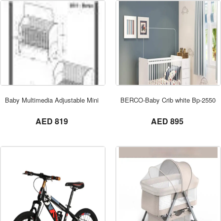
ORDER NOW
Baby Multimedia Adjustable Mini Crib
BERCO-Baby Crib white Bp-2550-01
not set
not set
AED 819
AED 895