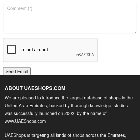
Send Email
ABOUT UAESHOPS.COM
We are pleased to introduce the largest database of shops in the
United Arab Emirates, backed by thorough knowledge, studies
was successfully launched on 2002, by the name of
www.UAEShops.com
UAEShops is targeting all kinds of shops across the Emirates,