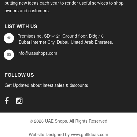
putting new ideas each year to render useful services to shop
owners and customers.
LIST WITH US
Premises no. SD1-121 Ground floor, Bldg.16
,Dubai Internet City, Dubai, United Arab Emirates.
info@uaeshops.com
FOLLOW US
Get Updated about latest sales & discounts
© 2026 UAE Shops. All Rights Reserved
Website Designed by www.gulfIdeas.com