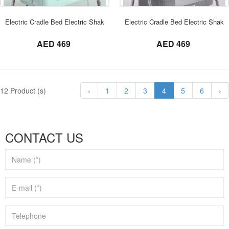
ORDER NOW
Electric Cradle Bed Electric Shaker Baby
Electric Cradle Bed Electric Shake
not set
not set
AED 469
AED 469
12 Product (s)
‹
1
2
3
4
5
6
›
CONTACT US