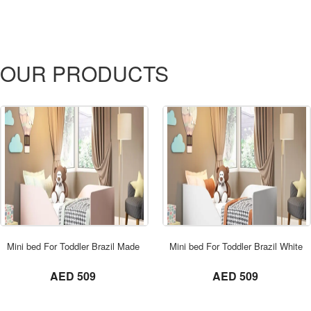
OUR PRODUCTS
ORDER NOW
Mini bed For Toddler Brazil Made Pink
Mini bed For Toddler Brazil White
not set
not set
AED 509
AED 509