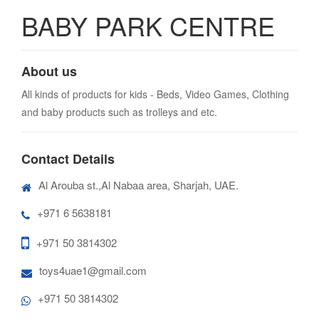
BABY PARK CENTRE
About us
All kinds of products for kids - Beds, Video Games, Clothing
and baby products such as trolleys and etc.
Contact Details
Al Arouba st.,Al Nabaa area, Sharjah, UAE.
+971 6 5638181
+971 50 3814302
toys4uae1@gmail.com
+971 50 3814302