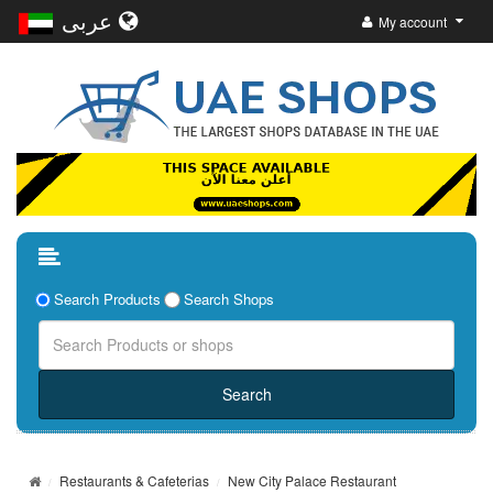
عربى
My account
Search Products
Search Shops
Restaurants & Cafeterias
New City Palace Restaurant