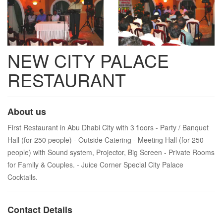
NEW CITY PALACE
RESTAURANT
About us
First Restaurant in Abu Dhabi City with 3 floors - Party / Banquet
Hall (for 250 people) - Outside Catering - Meeting Hall (for 250
people) with Sound system, Projector, Big Screen - Private Rooms
for Family & Couples. - Juice Corner Special City Palace
Cocktails.
Contact Details