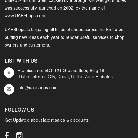
was successfully launched on 2002, by the name of
www.UAEShops.com
UAEShops is targeting all kinds of shops across the Emirates,
putting new ideas each year to render useful services to shop
owners and customers.
LIST WITH US
Premises no. SD1-121 Ground floor, Bldg.16
,Dubai Internet City, Dubai, United Arab Emirates.
info@uaeshops.com
FOLLOW US
Get Updated about latest sales & discounts