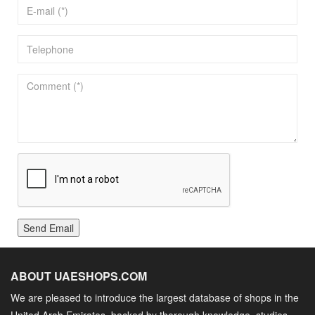
Send Email
ABOUT UAESHOPS.COM
We are pleased to introduce the largest database of shops in the
United Arab Emirates, backed by thorough knowledge, studies