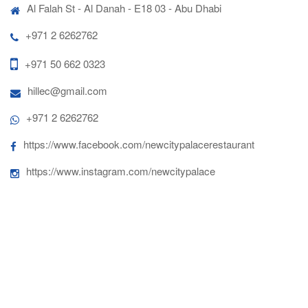
Al Falah St - Al Danah - E18 03 - Abu Dhabi
+971 2 6262762
+971 50 662 0323
hillec@gmail.com
+971 2 6262762
https://www.facebook.com/newcitypalacerestaurant
https://www.instagram.com/newcitypalace