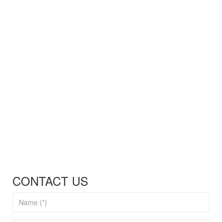
CONTACT US