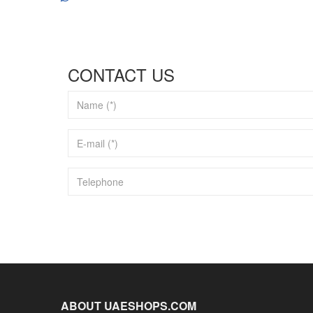
CONTACT US
ABOUT UAESHOPS.COM