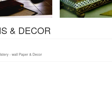
S & DECOR
lstery - wall Paper & Decor