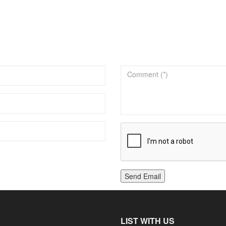
Send Email
LIST WITH US