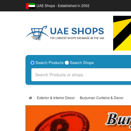
UAE Shops - Established in 2002
Search Products
Search Shops
Exterior & Interior Decor
Burjuman Curtains & Decor