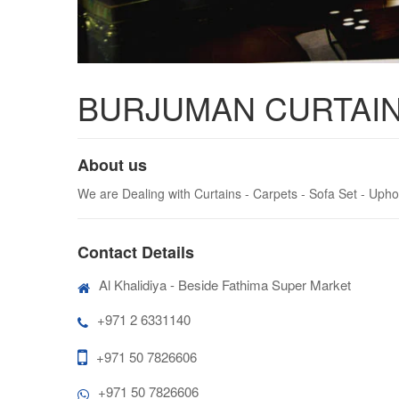
BURJUMAN CURTAIN
About us
We are Dealing with Curtains - Carpets - Sofa Set - Upho
Contact Details
Al Khalidiya - Beside Fathima Super Market
+971 2 6331140
+971 50 7826606
+971 50 7826606