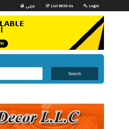
عربى
List With Us
Login