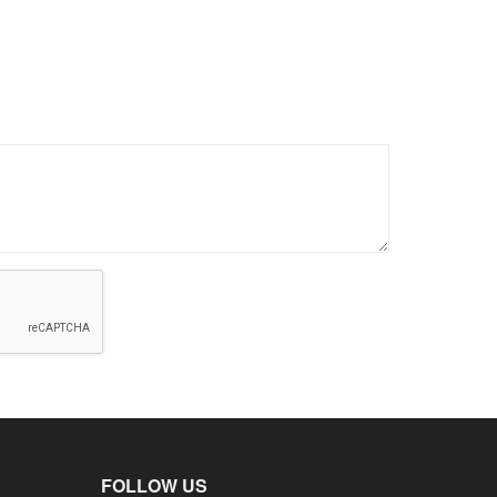
FOLLOW US