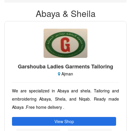
Abaya & Sheila
Garshouba Ladies Garments Tailoring
Ajman
We are specialized in Abaya and shela. Tailoring and
embroidering Abaya, Shela, and Niqab. Ready made
Abaya .Free home delivery .
View Shop