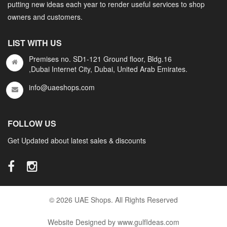
putting new ideas each year to render useful services to shop
owners and customers.
LIST WITH US
Premises no. SD1-121 Ground floor, Bldg.16
,Dubai Internet City, Dubai, United Arab Emirates.
info@uaeshops.com
FOLLOW US
Get Updated about latest sales & discounts
© 2026 UAE Shops. All Rights Reserved
Website Designed by www.gulfIdeas.com