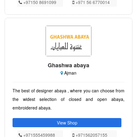
+97150 8691099
+971 56 6770014
Ghashwa abaya
Ajman
The best of designer abaya , where you can choose from
the widest selection of closed and open abaya,
embroidered abaya.
View Shop
+971555459988
+971562057155