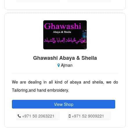
Ghawashi Abaya & Sheila
Ajman
We are dealing in all kind of abaya and sheila, we do
Tailoring,and hand embroidery.
View Shop
+971 50 2063221
+971 52 9009221