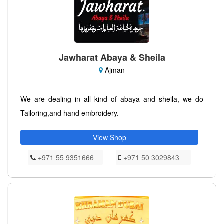
Jawharat Abaya & Sheila
Ajman
We are dealing in all kind of abaya and sheila, we do
Tailoring,and hand embroidery.
View Shop
+971 55 9351666
+971 50 3029843