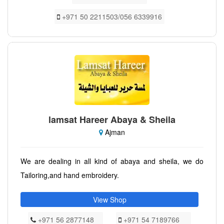
+971 50 2211503/056 6339916
lamsat Hareer Abaya & Sheila
Ajman
We are dealing in all kind of abaya and sheila, we do
Tailoring,and hand embroidery.
View Shop
+971 56 2877148
+971 54 7189766