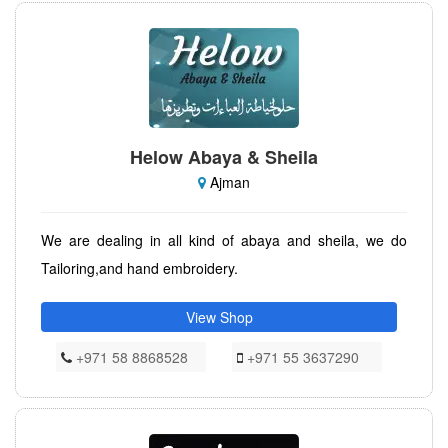
Helow Abaya & Sheila
Ajman
We are dealing in all kind of abaya and sheila, we do
Tailoring,and hand embroidery.
View Shop
+971 58 8868528
+971 55 3637290