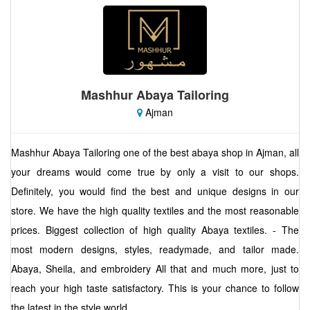
Mashhur Abaya Tailoring
Ajman
Mashhur Abaya Tailoring one of the best abaya shop in Ajman, all
your dreams would come true by only a visit to our shops.
Definitely, you would find the best and unique designs in our
store. We have the high quality textiles and the most reasonable
prices. Biggest collection of high quality Abaya textiles. - The
most modern designs, styles, readymade, and tailor made.
Abaya, Sheila, and embroidery All that and much more, just to
reach your high taste satisfactory. This is your chance to follow
the latest in the style world.