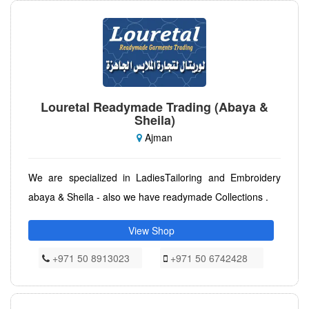
Louretal Readymade Trading (Abaya &
Sheila)
Ajman
We are specialized in LadiesTailoring and Embroidery
abaya & Sheila - also we have readymade Collections .
View Shop
+971 50 8913023
+971 50 6742428