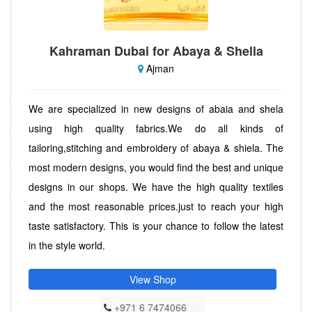
Kahraman Dubai for Abaya & Shella
Ajman
We are specialized in new designs of abaia and shela
using high quality fabrics.We do all kinds of
tailoring,stitching and embroidery of abaya & shiela. The
most modern designs, you would find the best and unique
designs in our shops. We have the high quality textiles
and the most reasonable prices.just to reach your high
taste satisfactory. This is your chance to follow the latest
in the style world.
View Shop
+971 6 7474066