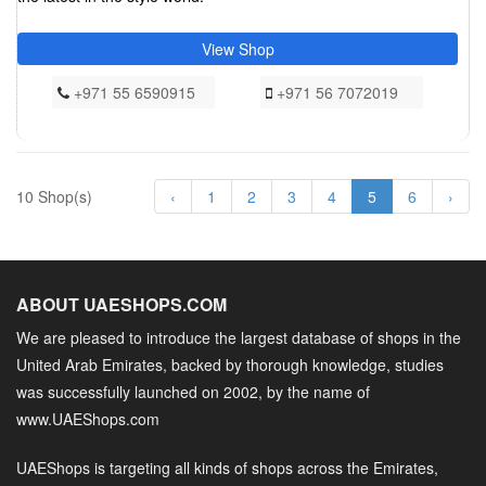
View Shop
+971 55 6590915
+971 56 7072019
10 Shop(s)
‹
1
2
3
4
5
6
›
ABOUT UAESHOPS.COM
We are pleased to introduce the largest database of shops in the
United Arab Emirates, backed by thorough knowledge, studies
was successfully launched on 2002, by the name of
www.UAEShops.com
UAEShops is targeting all kinds of shops across the Emirates,