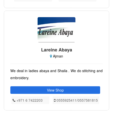
Lareine Abaya
Ajman
We deal in ladies abaya and Shaila . We do stitching and
embroidery.
View Shop
+971 6 7422203
0555925411/0557581815