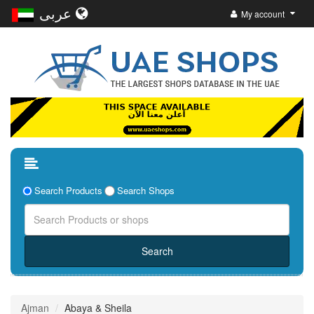
عربى
My account
Search Products
Search Shops
Ajman
Abaya & Sheila