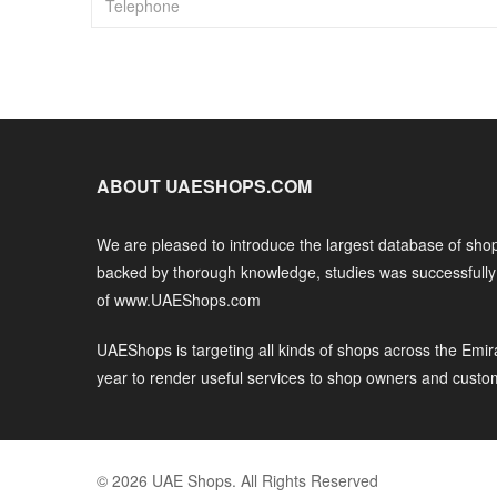
ABOUT UAESHOPS.COM
We are pleased to introduce the largest database of shop
backed by thorough knowledge, studies was successfull
of www.UAEShops.com
UAEShops is targeting all kinds of shops across the Emir
year to render useful services to shop owners and custo
© 2026 UAE Shops. All Rights Reserved