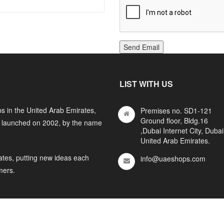
Send Email
LIST WITH US
s in the United Arab Emirates,
Premises no. SD1-121
Ground floor, Bldg.16
y launched on 2002, by the name
,Dubai Internet City, Dubai
United Arab Emirates.
ates, putting new ideas each
info@uaeshops.com
mers.