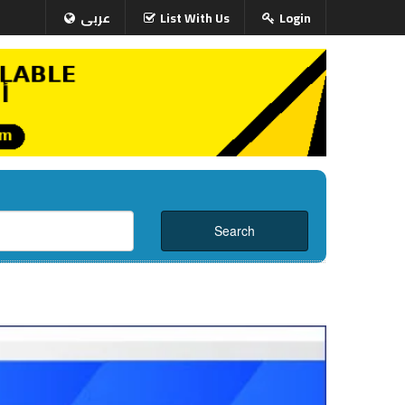
عربى
List With Us
Login