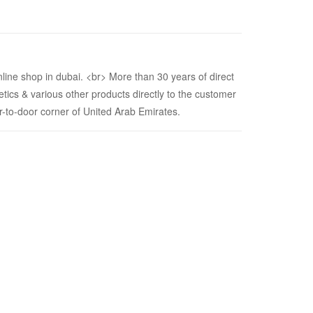
nline shop in dubai. <br> More than 30 years of direct
etics & various other products directly to the customer
or-to-door corner of United Arab Emirates.