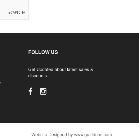
FOLLOW US
Get Updated about latest sales &
discounts
,
Website Designed by www.gulfIdeas.com