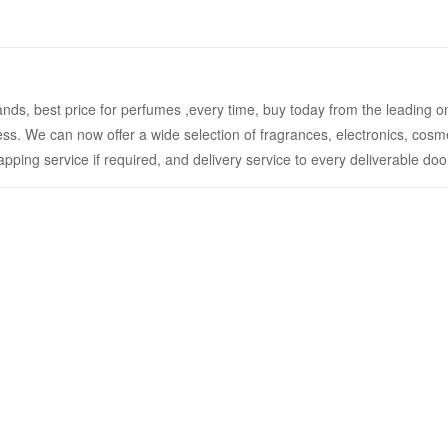
ands, best price for perfumes ,every time, buy today from the leading o
ess. We can now offer a wide selection of fragrances, electronics, cosm
rapping service if required, and delivery service to every deliverable do