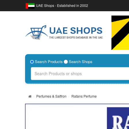
UAE Shops - Established in 2002
Search Products
Search Shops
Perfumes & Saffron
Ratans Perfume