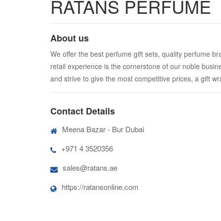
RATANS PERFUME
About us
We offer the best perfume gift sets, quality perfume br
retail experience is the cornerstone of our noble busin
and strive to give the most competitive prices, a gift w
Contact Details
Meena Bazar - Bur Dubai
+971 4 3520356
sales@ratans.ae
https://ratansonline.com