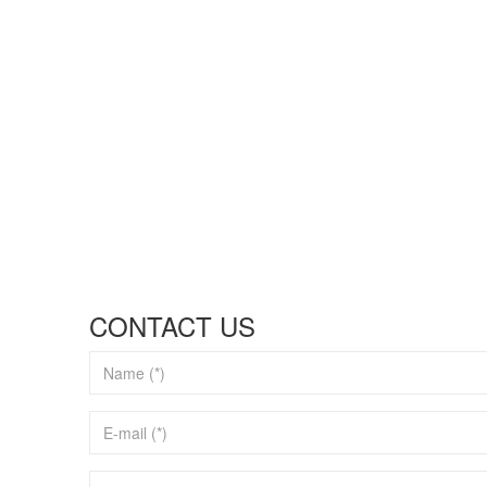
CONTACT US