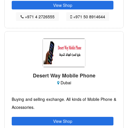
View Shop
+971 4 2726555
+971 50 8914644
Desert Way Mobile Phone
Dubai
Buying and selling exchange. All kinds of Mobile Phone &
Accessories.
View Shop