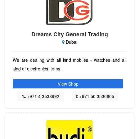
Dreams City General Trading
Dubai
We are dealing with all kind mobiles - watches and all
kind of electronics Items .
View Shop
+971 4 3538992
+971 50 3530605