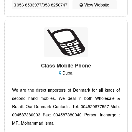
056 8533977/058 8256747
View Website
Class Mobile Phone
Dubai
We are the direct importers of Denmark for all kinds of
second hand mobiles. We deal in both Wholesale &
Retail. Our Denmark Contacts: Tel: 004520677557 Mob:
004587380003 Fax: 004587380040 Person Incharge :
MR. Mohammad Ismail