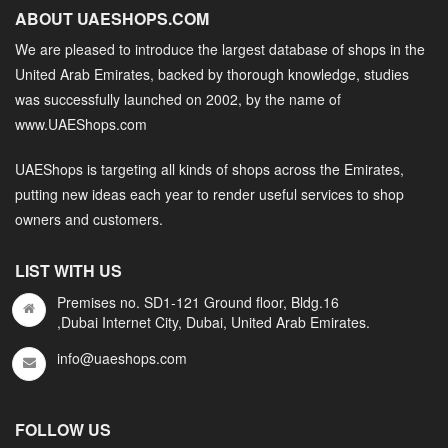
ABOUT UAESHOPS.COM
We are pleased to introduce the largest database of shops in the
United Arab Emirates, backed by thorough knowledge, studies
was successfully launched on 2002, by the name of
www.UAEShops.com
UAEShops is targeting all kinds of shops across the Emirates,
putting new ideas each year to render useful services to shop
owners and customers.
LIST WITH US
Premises no. SD1-121 Ground floor, Bldg.16
,Dubai Internet City, Dubai, United Arab Emirates.
info@uaeshops.com
FOLLOW US