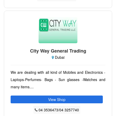
City Way General Trading
Dubai
We are dealing with all kind of Mobiles and Electronics -
Laptops-Perfumes- Bags - Sun glasses -Watches and
many items....
View Shop
04 3536473/04 3257740