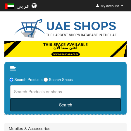
عربى
My account
Search Products
Search Shops
Mobiles & Accessories