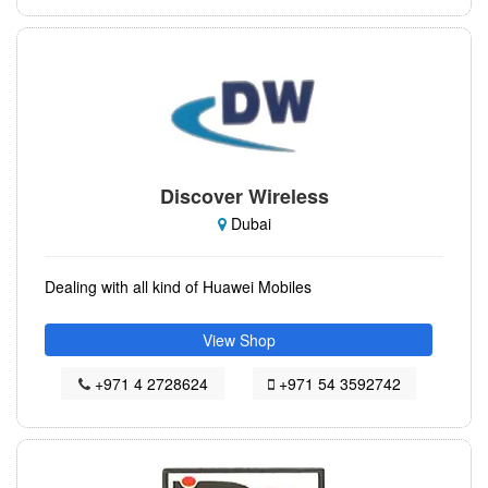
Discover Wireless
Dubai
Dealing with all kind of Huawei Mobiles
View Shop
+971 4 2728624
+971 54 3592742