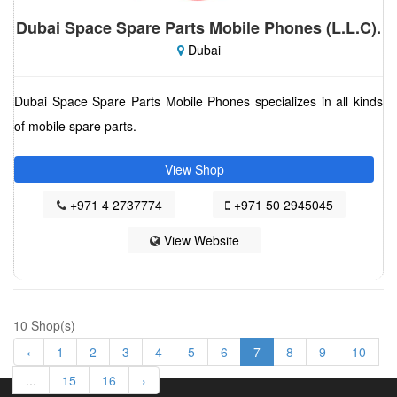
Dubai Space Spare Parts Mobile Phones (L.L.C).
Dubai
Dubai Space Spare Parts Mobile Phones specializes in all kinds
of mobile spare parts.
View Shop
+971 4 2737774
+971 50 2945045
View Website
10 Shop(s)
‹
1
2
3
4
5
6
7
8
9
10
...
15
16
›