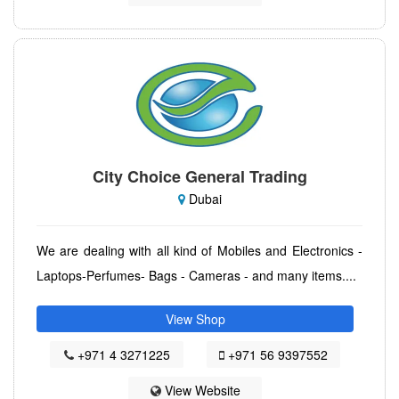
City Choice General Trading
Dubai
We are dealing with all kind of Mobiles and Electronics -
Laptops-Perfumes- Bags - Cameras - and many items....
View Shop
+971 4 3271225
+971 56 9397552
View Website