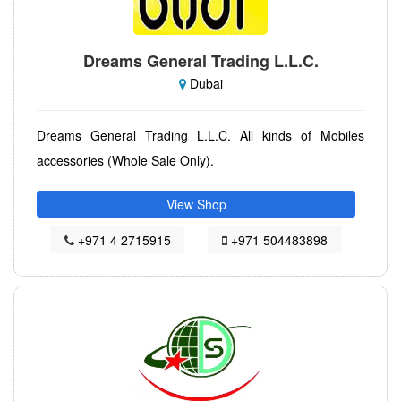
Dreams General Trading L.L.C.
Dubai
Dreams General Trading L.L.C. All kinds of Mobiles
accessories (Whole Sale Only).
View Shop
+971 4 2715915
+971 504483898