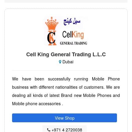
Cell King General Trading L.L.C
Dubai
We have been successfully running Mobile Phone
business with different nationalities of customers. We are
dealing all kinds of latest Brand new Mobile Phones and
Mobile phone accessories .
View Shop
+971 4 2720038