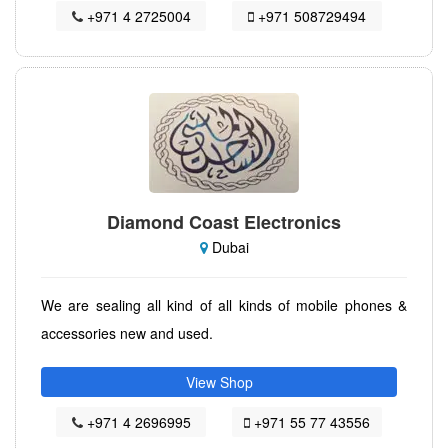
+971 4 2725004
+971 508729494
Diamond Coast Electronics
Dubai
We are sealing all kind of all kinds of mobile phones &
accessories new and used.
View Shop
+971 4 2696995
+971 55 77 43556