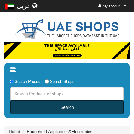
عربى
My account
Search Products
Search Shops
Dubai
Household Appliances&Electronics