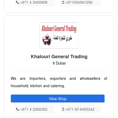
+971 4 3400958
+971504561256
Khalouri General Trading
Dubai
We are importers, exporters and wholesellers of
household, kitchen and catering.
View Shop
+971 4 2266362
+971 50 6452242