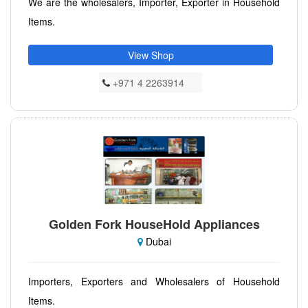
We are the wholesalers, Importer, Exporter in Household
Items.
View Shop
+971 4 2263914
Golden Fork HouseHold Appliances
Dubai
Importers, Exporters and Wholesalers of Household
Items.