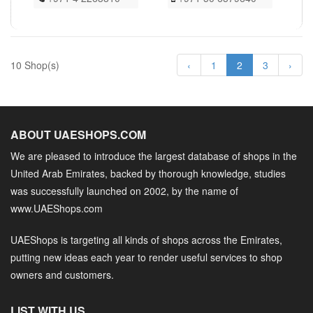
10 Shop(s)
‹
1
2
3
›
ABOUT UAESHOPS.COM
We are pleased to introduce the largest database of shops in the
United Arab Emirates, backed by thorough knowledge, studies
was successfully launched on 2002, by the name of
www.UAEShops.com
UAEShops is targeting all kinds of shops across the Emirates,
putting new ideas each year to render useful services to shop
owners and customers.
LIST WITH US