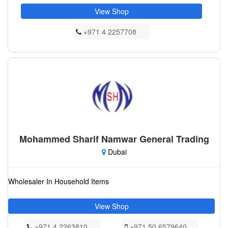
View Shop
+971 4 2257708
Mohammed Sharif Namwar General Trading
Dubai
Wholesaler In Household Items
View Shop
+971 4 2263810
+971 50 6579640