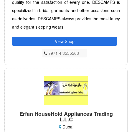
quality for the satisfaction of every one. DESCAMPS is
specialized in bridal garments and other occasions such
as deliveries. DESCAMPS always provides the most fancy
and elegant sleeping wears
View Shop
+971 4 3555563
Erfan HouseHold Appliances Trading
L.L.C
Dubai