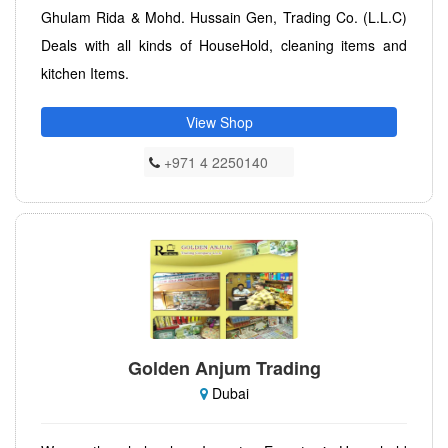
Ghulam Rida & Mohd. Hussain Gen, Trading Co. (L.L.C)
Deals with all kinds of HouseHold, cleaning items and
kitchen Items.
View Shop
+971 4 2250140
Golden Anjum Trading
Dubai