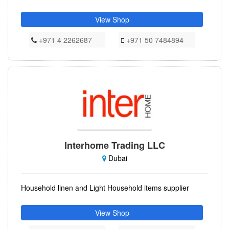
View Shop
+971 4 2262687
+971 50 7484894
Interhome Trading LLC
Dubai
Household linen and Light Household items supplier
View Shop