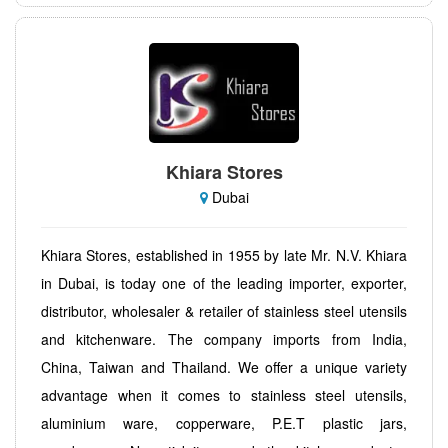
Khiara Stores
Dubai
Khiara Stores, established in 1955 by late Mr. N.V. Khiara
in Dubai, is today one of the leading importer, exporter,
distributor, wholesaler & retailer of stainless steel utensils
and kitchenware. The company imports from India,
China, Taiwan and Thailand. We offer a unique variety
advantage when it comes to stainless steel utensils,
aluminium ware, copperware, P.E.T plastic jars,