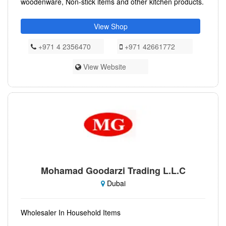
woodenware, Non-stick items and other kitchen products.
View Shop
+971 4 2356470
+971 42661772
View Website
Mohamad Goodarzi Trading L.L.C
Dubai
Wholesaler In Household Items