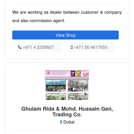
We are working as dealer between customer & company
and also commission agent.
View Shop
+971 4 2259927
+971 50 4617053
Ghulam Rida & Mohd. Hussain Gen,
Trading Co.
Dubai