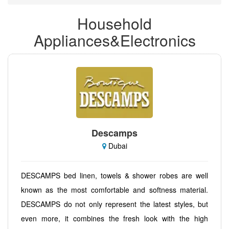
Household
Appliances&Electronics
Descamps
Dubai
DESCAMPS bed linen, towels & shower robes are well
known as the most comfortable and softness material.
DESCAMPS do not only represent the latest styles, but
even more, it combines the fresh look with the high