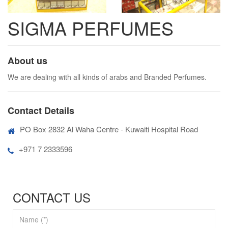
SIGMA PERFUMES
About us
We are dealing with all kinds of arabs and Branded Perfumes.
Contact Details
PO Box 2832 Al Waha Centre - Kuwaiti Hospital Road
+971 7 2333596
CONTACT US