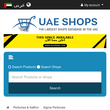
عربى
My account
Search Products
Search Shops
Perfumes & Saffron
Sigma Perfumes