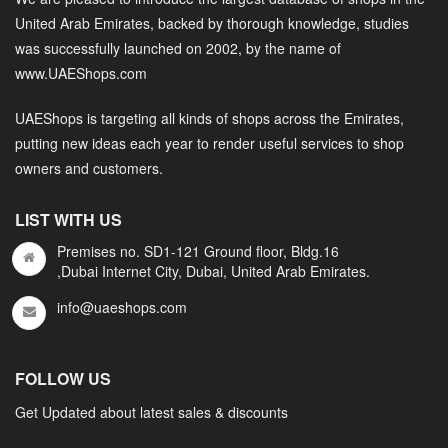
United Arab Emirates, backed by thorough knowledge, studies
was successfully launched on 2002, by the name of
www.UAEShops.com
UAEShops is targeting all kinds of shops across the Emirates,
putting new ideas each year to render useful services to shop
owners and customers.
LIST WITH US
Premises no. SD1-121 Ground floor, Bldg.16
,Dubai Internet City, Dubai, United Arab Emirates.
info@uaeshops.com
FOLLOW US
Get Updated about latest sales & discounts