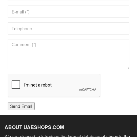
Send Email
ABOUT UAESHOPS.COM
We are pleased to introduce the largest database of shops in the