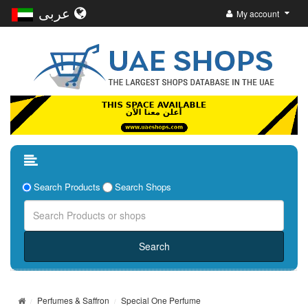
عربى
My account
Search Products
Search Shops
Perfumes & Saffron
Special One Perfume