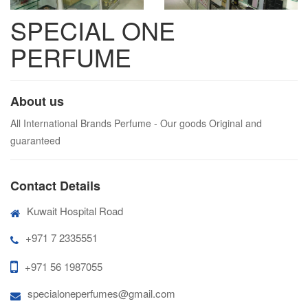
SPECIAL ONE
PERFUME
About us
All International Brands Perfume - Our goods Original and
guaranteed
Contact Details
Kuwait Hospital Road
+971 7 2335551
+971 56 1987055
specialoneperfumes@gmail.com