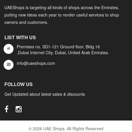
UAEShops is targeting all kinds of shops across the Emirates,
putting new ideas each year to render useful services to shop
owners and customers.
LIST WITH US
Premises no. SD1-121 Ground floor, Bldg.16
,Dubai Internet City, Dubai, United Arab Emirates.
info@uaeshops.com
FOLLOW US
Get Updated about latest sales & discounts
© 2026 UAE Shops. All Rights Reserved