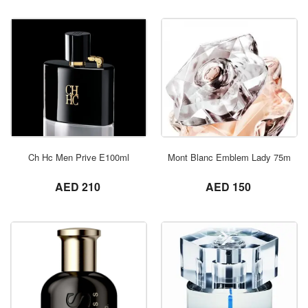
ORDER NOW
Ch Hc Men Prive E100ml
Mont Blanc Emblem Lady 75ml
not set
not set
AED 210
AED 150