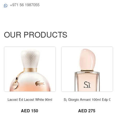
+971 56 1987055
OUR PRODUCTS
ORDER NOW
Lacost Ed Lacost White 90ml
S¡ Giorgio Armani 100ml Edp Gold
not set
not set
AED 150
AED 275