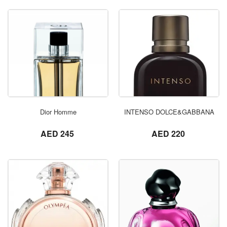
ORDER NOW
Dior Homme
INTENSO DOLCE&GABBANA
not set
not set
AED 245
AED 220