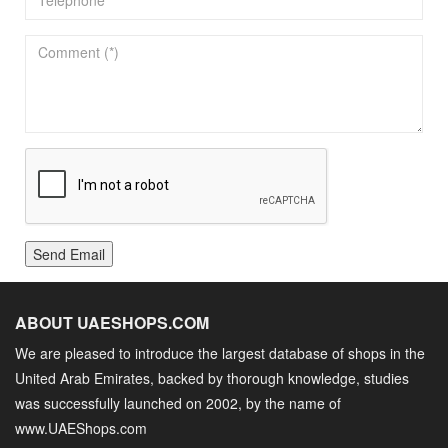
Send Email
ABOUT UAESHOPS.COM
We are pleased to introduce the largest database of shops in the
United Arab Emirates, backed by thorough knowledge, studies
was successfully launched on 2002, by the name of
www.UAEShops.com