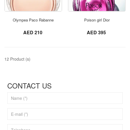
ORDER NOW
Olympea Paco Rabanne
Poison girl Dior
not set
not set
AED 210
AED 395
12 Product (s)
CONTACT US