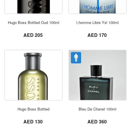
ORDER NOW
Hugo Boss Bottled Oud 100ml
I,homme Libre Ysl 100ml
not set
not set
AED 205
AED 170
ORDER NOW
Hugo Boss Bottled
Bleu De Chanel 100ml
not set
not set
AED 130
AED 360