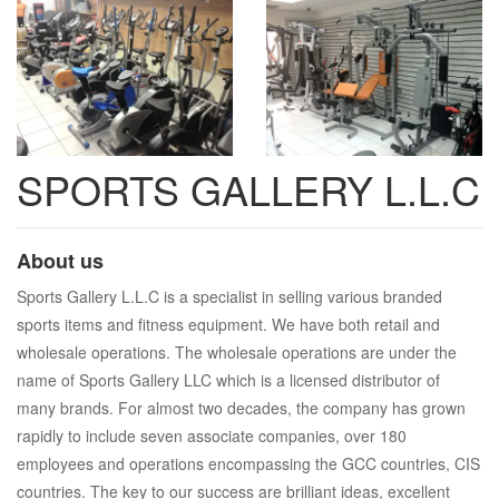
SPORTS GALLERY L.L.C
About us
Sports Gallery L.L.C is a specialist in selling various branded
sports items and fitness equipment. We have both retail and
wholesale operations. The wholesale operations are under the
name of Sports Gallery LLC which is a licensed distributor of
many brands. For almost two decades, the company has grown
rapidly to include seven associate companies, over 180
employees and operations encompassing the GCC countries, CIS
countries. The key to our success are brilliant ideas, excellent