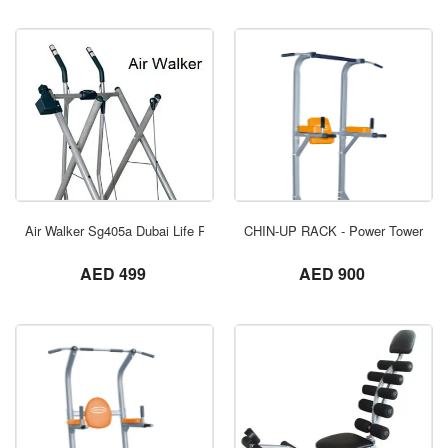
ORDER NOW
Air Walker Sg405a Dubai Life Power
CHIN-UP RACK - Power Tower - A
not set
not set
AED 499
AED 900