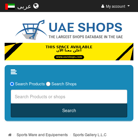
عربى
My account
Search Products
Search Shops
Sports Ware and Equipements
Sports Gallery L.L.C