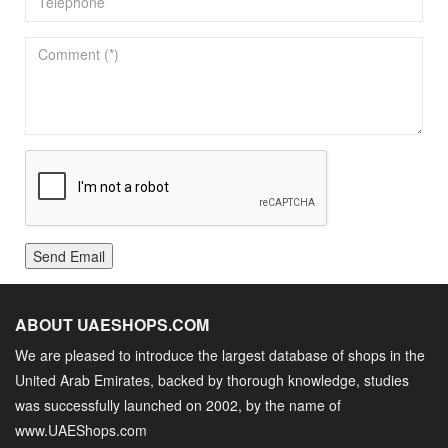
Send Email
ABOUT UAESHOPS.COM
We are pleased to introduce the largest database of shops in the
United Arab Emirates, backed by thorough knowledge, studies
was successfully launched on 2002, by the name of
www.UAEShops.com