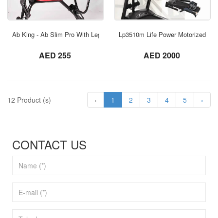
ORDER NOW
Ab King - Ab Slim Pro With Leg Exercise
Lp3510m Life Power Motorized Tre
not set
not set
AED 255
AED 2000
12 Product (s)
‹
1
2
3
4
5
›
CONTACT US