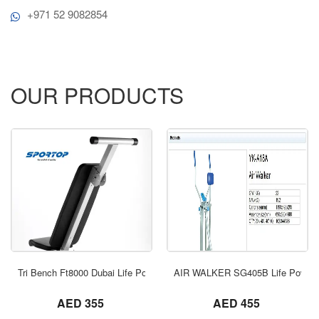
+971 52 9082854
OUR PRODUCTS
ORDER NOW
Tri Bench Ft8000 Dubai Life Power
AIR WALKER SG405B Life Power 
not set
not set
AED 355
AED 455