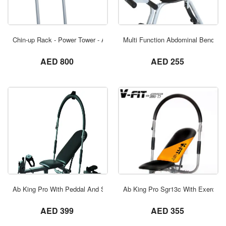
ORDER NOW
Chin-up Rack - Power Tower - Ab Tower Rk
Multi Function Abdominal Bench
not set
not set
AED 800
AED 255
ORDER NOW
Ab King Pro With Peddal And Stepper And
Ab King Pro Sgr13c With Exercise
not set
not set
AED 399
AED 355