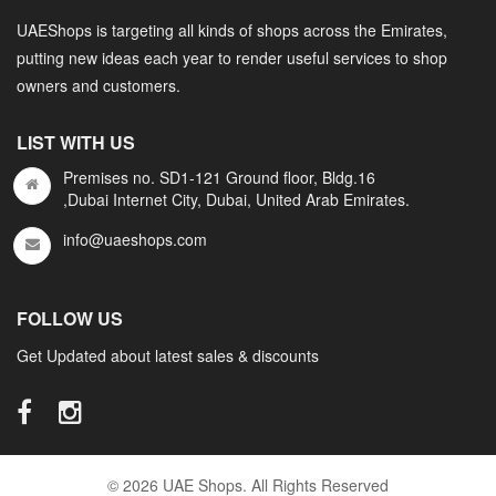
UAEShops is targeting all kinds of shops across the Emirates,
putting new ideas each year to render useful services to shop
owners and customers.
LIST WITH US
Premises no. SD1-121 Ground floor, Bldg.16
,Dubai Internet City, Dubai, United Arab Emirates.
info@uaeshops.com
FOLLOW US
Get Updated about latest sales & discounts
© 2026 UAE Shops. All Rights Reserved