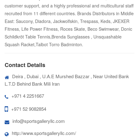
customer support, and a highly professional and multicultural staff
recruited from 11 different countries. Brands Distributors in Middle
East: Saucony, Diadora, Jackwolfskin, Trespass, Keds, JKEXER
Fitness, Life Power Fitness, Roces Skate, Beco Swimwear, Donic
Schildkröt Table Tennis,Brenda Sunglasses , Unsquashable
Squash Racket,Talbot Torro Badminton.
Contact Details
Deira , Dubai , U.A.E Murshed Bazzar , Near United Bank
L.T.D Behind Bank Mili Iran
+971 4 2251667
+971 52 9082854
info@sportsgalleryllc.com
http://www.sportsgalleryllc.com/