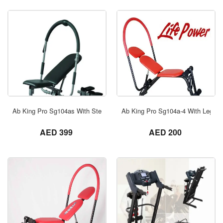
ORDER NOW
Ab King Pro Sg104as With Stepper
Ab King Pro Sg104a-4 With Leg Ex
not set
not set
AED 399
AED 200