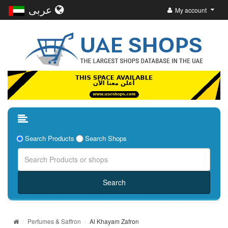
عربى
My account
Search Products
Search Shops
Perfumes & Saffron
Al Khayam Zafron