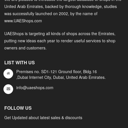
United Arab Emirates, backed by thorough knowledge, studies
was successfully launched on 2002, by the name of
www.UAEShops.com
UAEShops is targeting all kinds of shops across the Emirates,
putting new ideas each year to render useful services to shop
owners and customers.
LIST WITH US
Premises no. SD1-121 Ground floor, Bldg.16
,Dubai Internet City, Dubai, United Arab Emirates.
info@uaeshops.com
FOLLOW US
Get Updated about latest sales & discounts