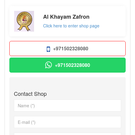
Al Khayam Zafron
Click here to enter shop page
+971502328080
+971502328080
Contact Shop