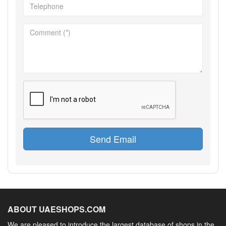
Send Email
ABOUT UAESHOPS.COM
We are pleased to introduce the largest database of shops in the