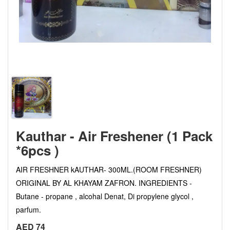
Kauthar - Air Freshener (1 Pack
*6pcs )
AIR FRESHNER kAUTHAR- 300ML.(ROOM FRESHNER)
ORIGINAL BY AL KHAYAM ZAFRON. INGREDIENTS -
Butane - propane , alcohal Denat, Di propylene glycol ,
parfum.
AED 74