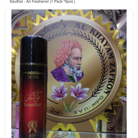
Kauthar - Air Freshener (1 Pack *6pcs )