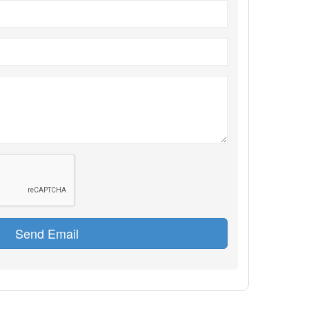
Send Email