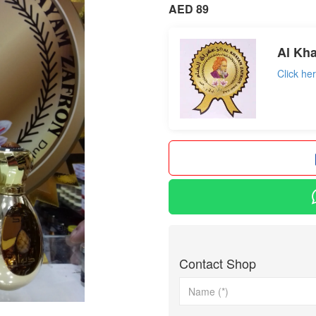
AED 89
Al Kh
Click he
Contact Shop