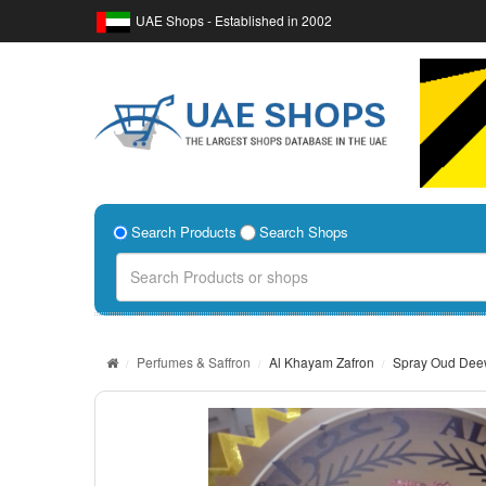
UAE Shops - Established in 2002
Search Products
Search Shops
Perfumes & Saffron
Al Khayam Zafron
Spray Oud De