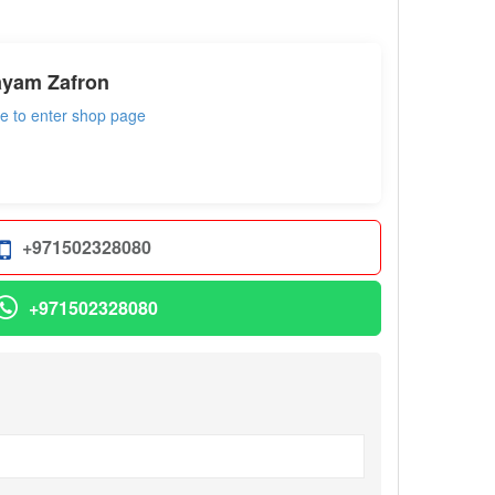
ayam Zafron
re to enter shop page
+971502328080
+971502328080