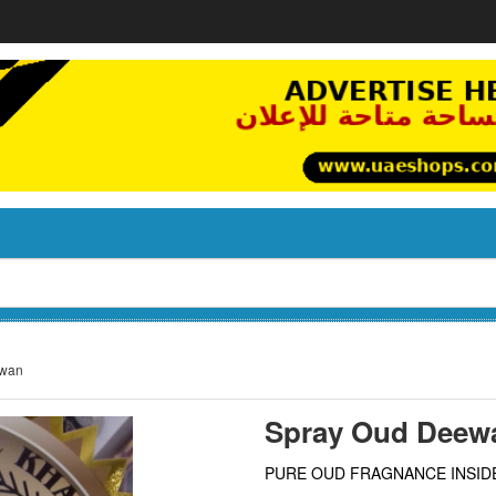
ewan
Spray Oud Deew
PURE OUD FRAGNANCE INSID