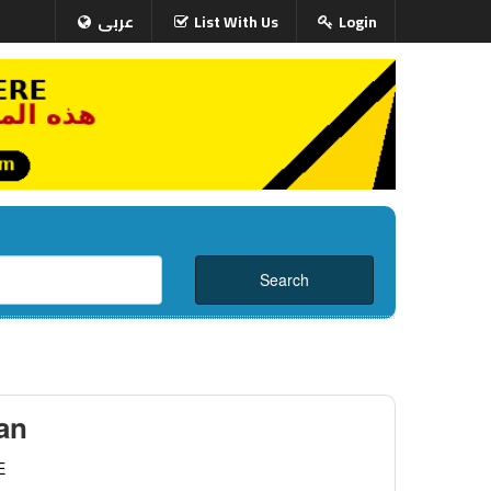
عربى
List With Us
Login
an
E