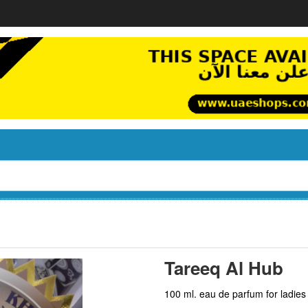
Tareeq Al Hub
100 ml. eau de parfum for ladies 