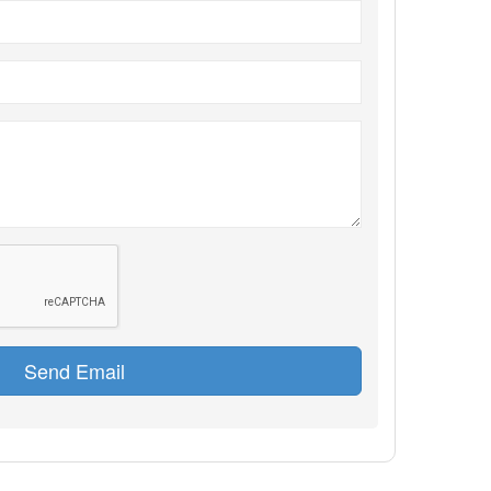
Send Email