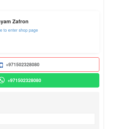
ayam Zafron
re to enter shop page
+971502328080
+971502328080