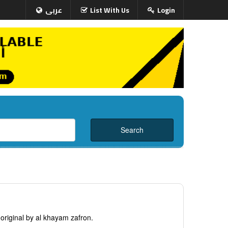
عربى
List With Us
Login
original by al khayam zafron.