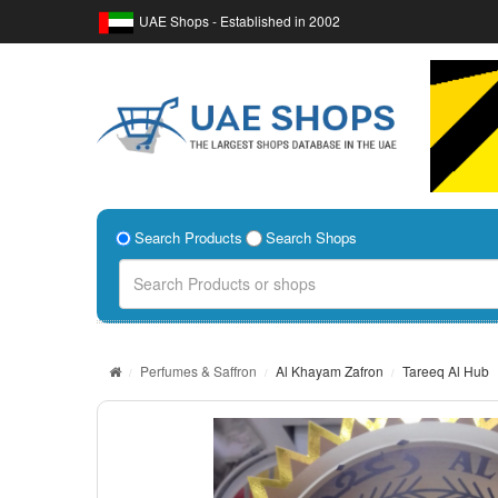
UAE Shops - Established in 2002
Search Products
Search Shops
Perfumes & Saffron
Al Khayam Zafron
Tareeq Al Hub