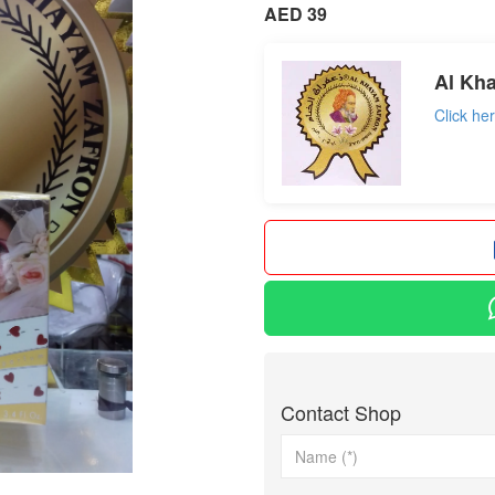
AED 39
Al Kh
Click he
Contact Shop