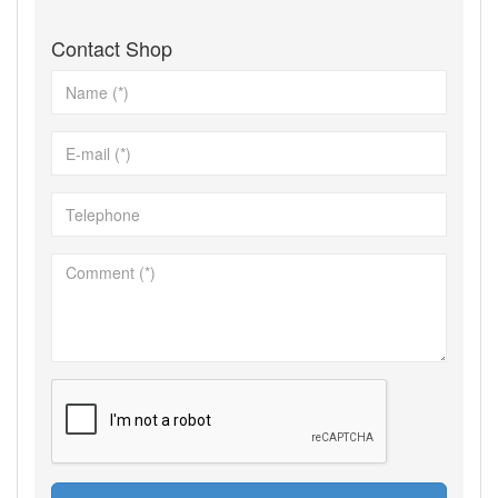
Contact Shop