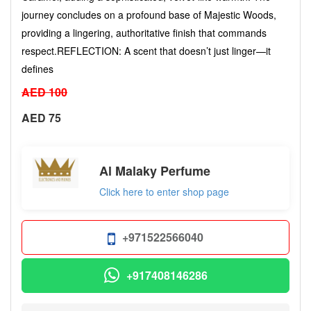
journey concludes on a profound base of Majestic Woods,
providing a lingering, authoritative finish that commands
respect. ​REFLECTION: A scent that doesn’t just linger—it
defines
AED 100
AED 75
Al Malaky Perfume
Click here to enter shop page
+971522566040
+917408146286