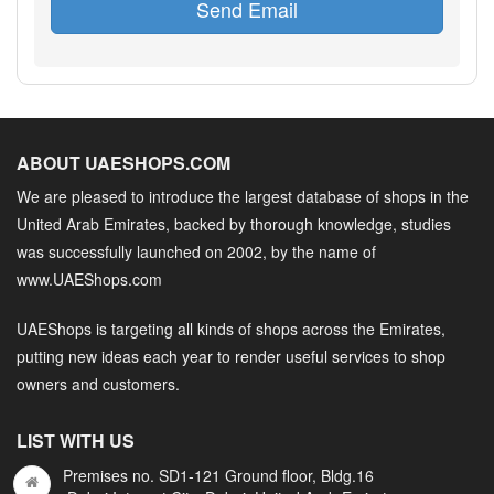
Send Email
ABOUT UAESHOPS.COM
We are pleased to introduce the largest database of shops in the
United Arab Emirates, backed by thorough knowledge, studies
was successfully launched on 2002, by the name of
www.UAEShops.com
UAEShops is targeting all kinds of shops across the Emirates,
putting new ideas each year to render useful services to shop
owners and customers.
LIST WITH US
Premises no. SD1-121 Ground floor, Bldg.16