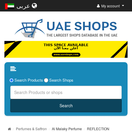
عربى
My account
Search Products
Search Shops
Perfumes & Saffron
Al Malaky Perfume
REFLECTION