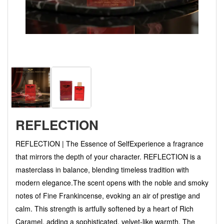
REFLECTION
REFLECTION | The Essence of Self ​Experience a fragrance
that mirrors the depth of your character. REFLECTION is a
masterclass in balance, blending timeless tradition with
modern elegance. ​The scent opens with the noble and smoky
notes of Fine Frankincense, evoking an air of prestige and
calm. This strength is artfully softened by a heart of Rich
Caramel, adding a sophisticated, velvet-like warmth. The