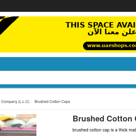
g Company (L.L.C)
Brushed Cotton Caps
Brushed Cotton
brushed cotton cap is a thick mate