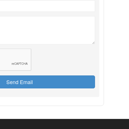
Send Email