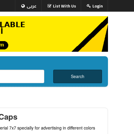
عربى
List With Us
Login
 Caps
rial 7x7 specially for advertising in different colors