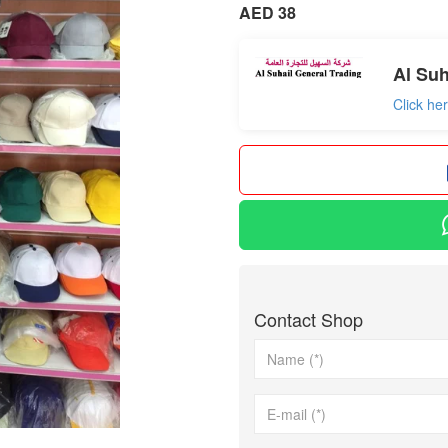
AED 38
Al Suh
Click he
Contact Shop