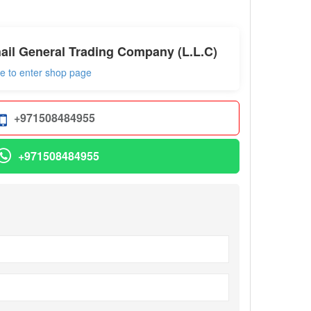
ail General Trading Company (L.L.C)
re to enter shop page
+971508484955
+971508484955