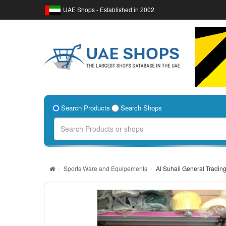
UAE Shops - Established in 2002
Search Products
Search Shops
Sports Ware and Equipements
Al Suhail General Tradin