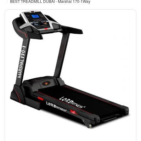
BEST TREADMILL DUBAI - Marshal 170-1Way