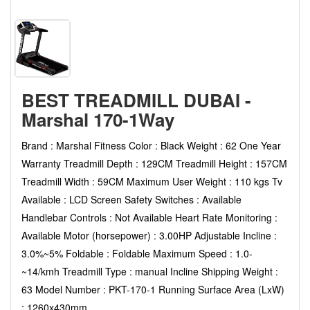
BEST TREADMILL DUBAI -
Marshal 170-1Way
Brand : Marshal Fitness Color : Black Weight : 62 One Year
Warranty Treadmill Depth : 129CM Treadmill Height : 157CM
Treadmill Width : 59CM Maximum User Weight : 110 kgs Tv
Available : LCD Screen Safety Switches : Available
Handlebar Controls : Not Available Heart Rate Monitoring :
Available Motor (horsepower) : 3.00HP Adjustable Incline :
3.0%~5% Foldable : Foldable Maximum Speed : 1.0-
~14/kmh Treadmill Type : manual Incline Shipping Weight :
63 Model Number : PKT-170-1 Running Surface Area (LxW)
: 1260x430mm