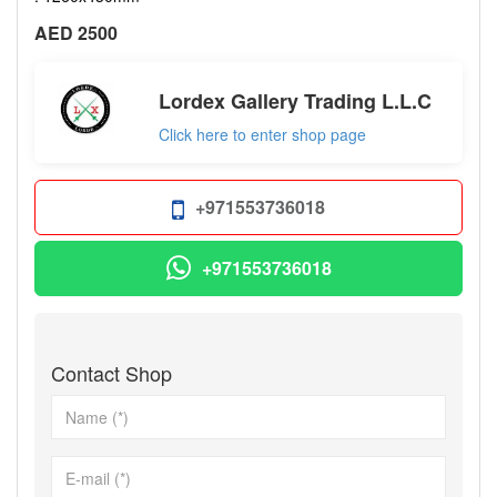
AED 2500
Lordex Gallery Trading L.L.C
Click here to enter shop page
+971553736018
+971553736018
Contact Shop