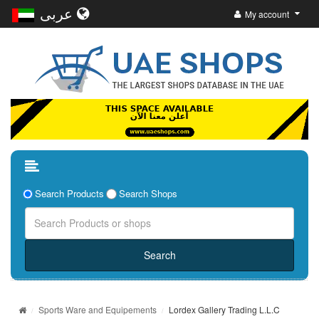
عربى
My account
Search Products
Search Shops
Sports Ware and Equipements
Lordex Gallery Trading L.L.C