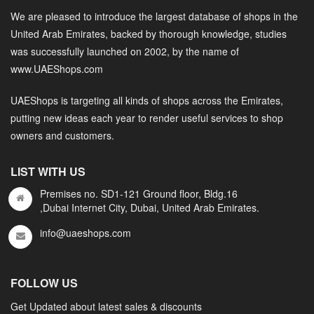
We are pleased to introduce the largest database of shops in the
United Arab Emirates, backed by thorough knowledge, studies
was successfully launched on 2002, by the name of
www.UAEShops.com
UAEShops is targeting all kinds of shops across the Emirates,
putting new ideas each year to render useful services to shop
owners and customers.
LIST WITH US
Premises no. SD1-121 Ground floor, Bldg.16
,Dubai Internet City, Dubai, United Arab Emirates.
info@uaeshops.com
FOLLOW US
Get Updated about latest sales & discounts