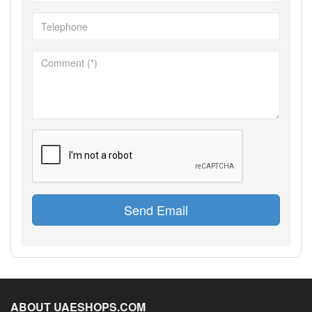
Send Email
ABOUT UAESHOPS.COM