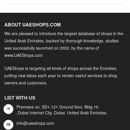
ABOUT UAESHOPS.COM
We are pleased to introduce the largest database of shops in the
United Arab Emirates, backed by thorough knowledge, studies
was successfully launched on 2002, by the name of
www.UAEShops.com
UAEShops is targeting all kinds of shops across the Emirates,
putting new ideas each year to render useful services to shop
owners and customers.
LIST WITH US
Premises no. SD1-121 Ground floor, Bldg.16
,Dubai Internet City, Dubai, United Arab Emirates.
info@uaeshops.com