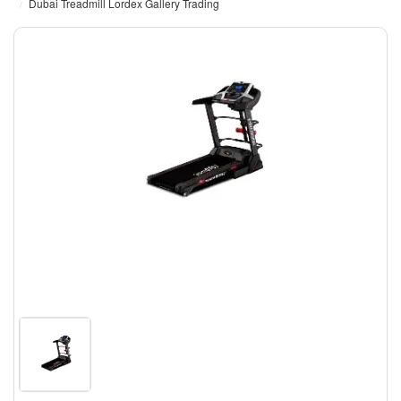
Dubai Treadmill Lordex Gallery Trading