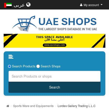
عربى
My account
Search Products
Search Shops
Sports Ware and Equipements
Lordex Gallery Trading L.L.C