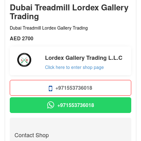
Dubai Treadmill Lordex Gallery
Trading
Dubai Treadmill Lordex Gallery Trading
AED 2700
Lordex Gallery Trading L.L.C
Click here to enter shop page
+971553736018
+971553736018
Contact Shop