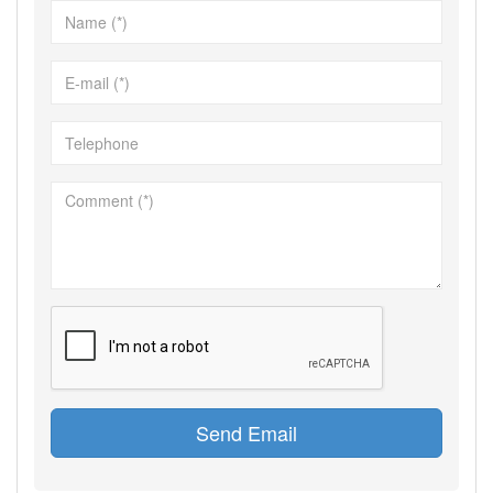
Send Email