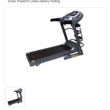
Dubai Treadmill Lordex Gallery Trading