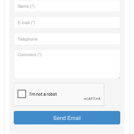
Send Email