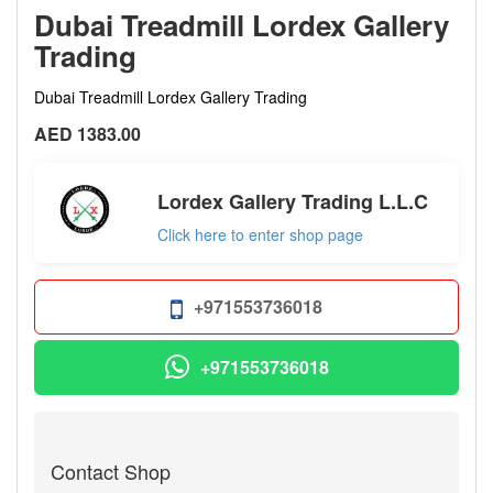
Dubai Treadmill Lordex Gallery
Trading
Dubai Treadmill Lordex Gallery Trading
AED 1383.00
Lordex Gallery Trading L.L.C
Click here to enter shop page
+971553736018
+971553736018
Contact Shop