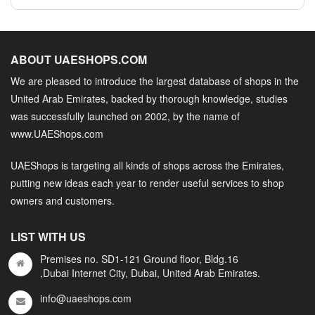
ABOUT UAESHOPS.COM
We are pleased to introduce the largest database of shops in the
United Arab Emirates, backed by thorough knowledge, studies
was successfully launched on 2002, by the name of
www.UAEShops.com
UAEShops is targeting all kinds of shops across the Emirates,
putting new ideas each year to render useful services to shop
owners and customers.
LIST WITH US
Premises no. SD1-121 Ground floor, Bldg.16
,Dubai Internet City, Dubai, United Arab Emirates.
info@uaeshops.com