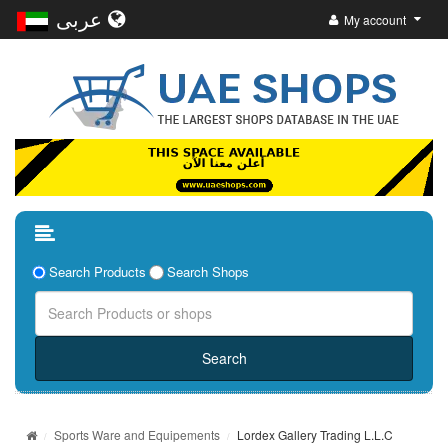
عربى
My account
Search Products
Search Shops
Sports Ware and Equipements
Lordex Gallery Trading L.L.C